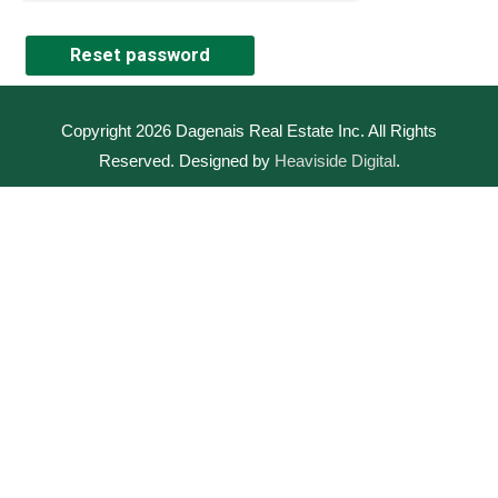
Reset password
Copyright 2026
Dagenais Real Estate Inc
. All Rights
Reserved. Designed by
Heaviside Digital
.