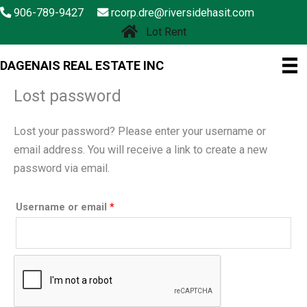
Skip
906-789-9427
rcorp.dre@riversidehasit.com
to
Lot Rent
content
DAGENAIS REAL ESTATE INC
Lost password
Lost your password? Please enter your username or
email address. You will receive a link to create a new
password via email.
Required
Username or email
*